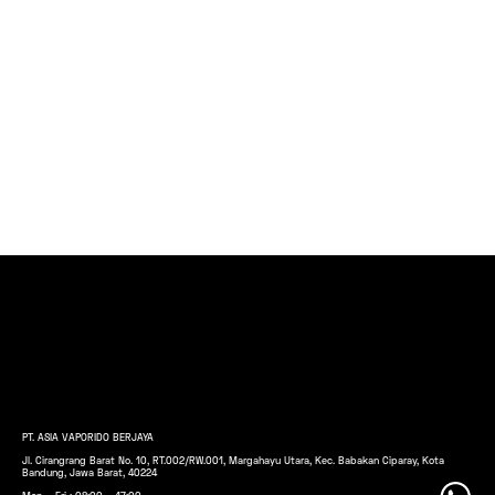
PT. ASIA VAPORIDO BERJAYA
Jl. Cirangrang Barat No. 10, RT.002/RW.001, Margahayu Utara, Kec. Babakan Ciparay, Kota
Bandung, Jawa Barat, 40224