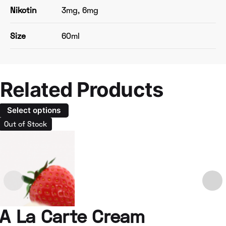
Nikotin
3mg, 6mg
Size
60ml
Related Products
Select options
Out of Stock
A La Carte Cream