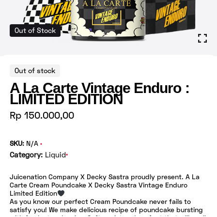
Out of Stock
Out of stock
A La Carte Vintage Enduro :
LIMITED EDITION
Rp
150.000,00
SKU:
N/A
Category:
Liquid
Juicenation Company X Decky Sastra proudly present. A La
Carte Cream Poundcake X Decky Sastra Vintage Enduro
Limited Edition
As you know our perfect Cream Poundcake never fails to
satisfy you! We make delicious recipe of poundcake bursting