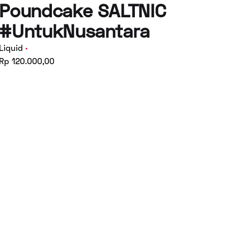
Poundcake SALTNIC
#UntukNusantara
Liquid
Rp 120.000,00