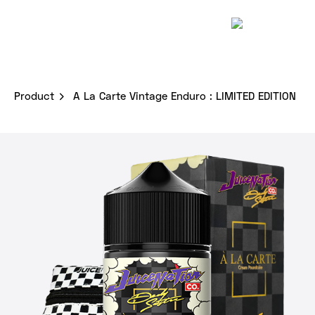
Skip
to
content
Product
A La Carte Vintage Enduro : LIMITED EDITION