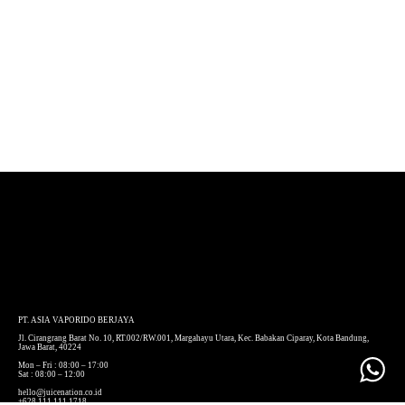
PT. ASIA VAPORIDO BERJAYA
Jl. Cirangrang Barat No. 10, RT.002/RW.001, Margahayu Utara, Kec. Babakan Ciparay, Kota Bandung,
Jawa Barat, 40224
Mon – Fri : 08:00 – 17:00
Sat : 08:00 – 12:00
hello@juicenation.co.id
+628 111 111 1718