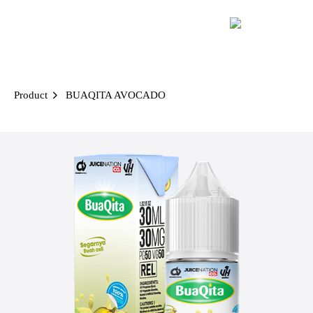
Skip
to
content
Product
BUAQITA AVOCADO