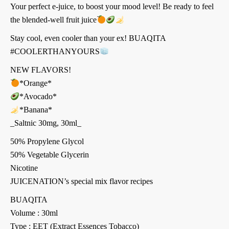
Your perfect e-juice, to boost your mood level! Be ready to feel
the blended-well fruit juice
Stay cool, even cooler than your ex! BUAQITA
#COOLERTHANYOURS
NEW FLAVORS!
*Orange*
*Avocado*
*Banana*
_Saltnic 30mg, 30ml_
50% Propylene Glycol
50% Vegetable Glycerin
Nicotine
JUICENATION’s special mix flavor recipes
BUAQITA
Volume : 30ml
Type : EET (Extract Essences Tobacco)