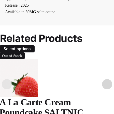
Release : 2025
Available in 30MG saltnicotine
Related Products
Select options
Out of Stock
A La Carte Cream
Poundcake SALTNIC