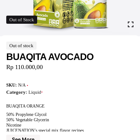
Out of Stock
Out of stock
BUAQITA AVOCADO
Rp
110.000,00
SKU:
N/A
Category:
Liquid
BUAQITA ORANGE
50% Propylene Glycol
50% Vegetable Glycerin
Nicotine
JUICENATION’s special mix flavor recipes
See More
BUAQITA