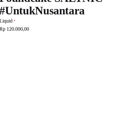
#UntukNusantara
Liquid
Rp 120.000,00