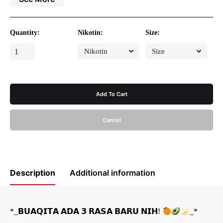
Volume : 30ml
Type : EET (Extract Essences Tobacco)
Release : 2025
Available in 30MG saltnicotine
Quantity:
Nikotin:
Size:
BUAQITA
AVOCADO
quantity
Add To Cart
Cancel
Description
Additional information
*_𝗕𝗨𝗔𝗤𝗜𝗧𝗔 𝗔𝗗𝗔 𝟯 𝗥𝗔𝗦𝗔 𝗕𝗔𝗥𝗨 𝗡𝗜𝗛!
_*